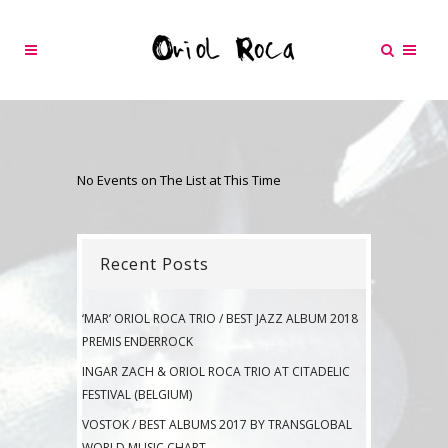
No Events on The List at This Time
Recent Posts
‘MAR’ ORIOL ROCA TRIO / BEST JAZZ ALBUM 2018
PREMIS ENDERROCK
INGAR ZACH & ORIOL ROCA TRIO AT CITADELIC
FESTIVAL (BELGIUM)
VOSTOK / BEST ALBUMS 2017 BY TRANSGLOBAL
WORLD MUSIC CHART