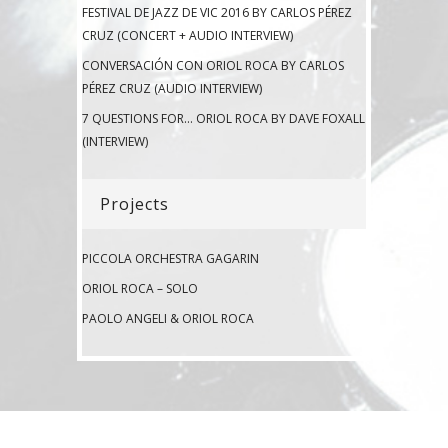
FESTIVAL DE JAZZ DE VIC 2016 BY CARLOS PÉREZ
CRUZ (CONCERT + AUDIO INTERVIEW)
CONVERSACIÓN CON ORIOL ROCA BY CARLOS
PÉREZ CRUZ (AUDIO INTERVIEW)
7 QUESTIONS FOR… ORIOL ROCA BY DAVE FOXALL
(INTERVIEW)
Projects
PICCOLA ORCHESTRA GAGARIN
ORIOL ROCA – SOLO
PAOLO ANGELI & ORIOL ROCA