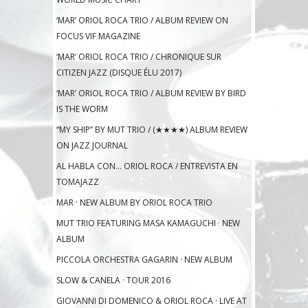
‘MAR’ ORIOL ROCA TRIO / ALBUM REVIEW ON
FOCUS VIF MAGAZINE
‘MAR’ ORIOL ROCA TRIO / CHRONIQUE SUR
CITIZEN JAZZ (DISQUE ÉLU 2017)
‘MAR’ ORIOL ROCA TRIO / ALBUM REVIEW BY BIRD
IS THE WORM
“MY SHIP” BY MUT TRIO / (★★★★) ALBUM REVIEW
ON JAZZ JOURNAL
AL HABLA CON… ORIOL ROCA / ENTREVISTA EN
TOMAJAZZ
MAR · NEW ALBUM BY ORIOL ROCA TRIO
MUT TRIO FEATURING MASA KAMAGUCHI · NEW
ALBUM
PICCOLA ORCHESTRA GAGARIN · NEW ALBUM
SLOW & CANELA · TOUR 2016
GIOVANNI DI DOMENICO & ORIOL ROCA · LIVE AT