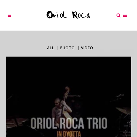
ALL
PHOTO
VIDEO