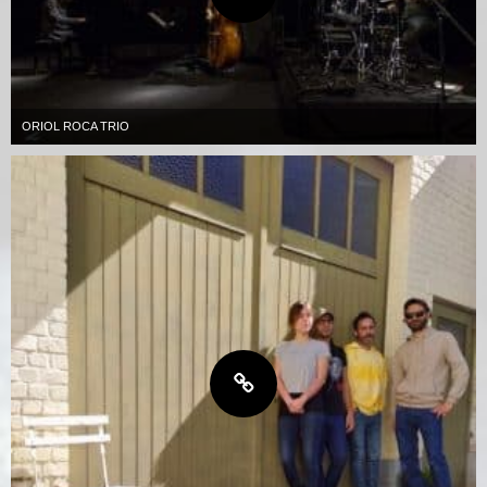
ORIOL ROCA TRIO