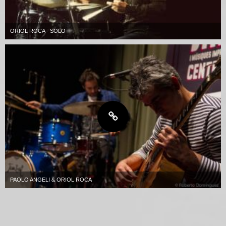
ORIOL ROCA - SOLO
PAOLO ANGELI & ORIOL ROCA