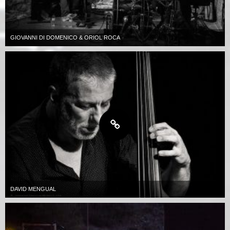
GIOVANNI DI DOMENICO & ORIOL ROCA
DAVID MENGUAL