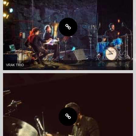
VRAK TRIO