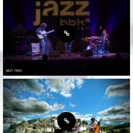
MUT TRIO