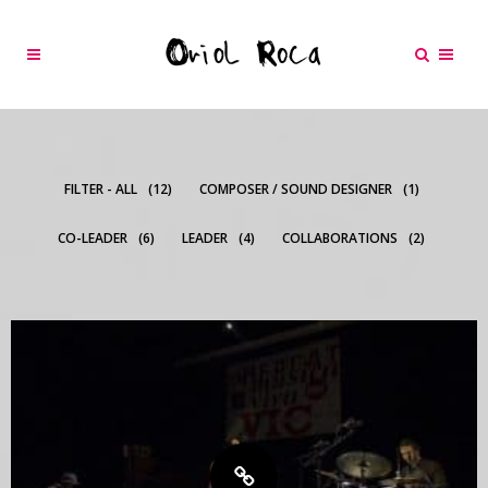
FILTER - ALL
12
COMPOSER / SOUND DESIGNER
1
CO-LEADER
6
LEADER
4
COLLABORATIONS
2