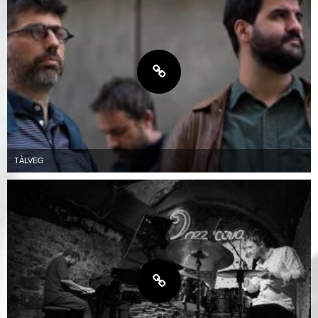
TÀLVEG