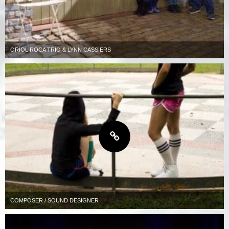
ORIOL ROCA TRIO & LYNN CASSIERS
COMPOSER / SOUND DESIGNER