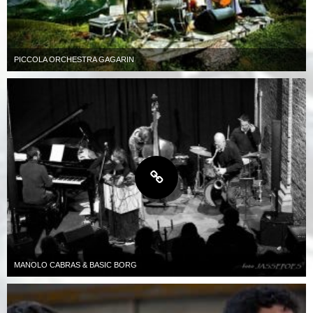
PICCOLA ORCHESTRA GAGARIN
MANOLO CABRAS & BASIC BORG