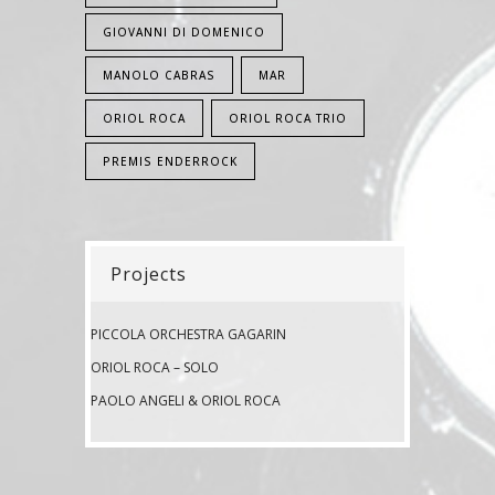
GIOVANNI DI DOMENICO
MANOLO CABRAS
MAR
ORIOL ROCA
ORIOL ROCA TRIO
PREMIS ENDERROCK
Projects
PICCOLA ORCHESTRA GAGARIN
ORIOL ROCA – SOLO
PAOLO ANGELI & ORIOL ROCA