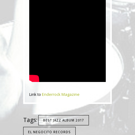
Link to
Enderrock Magazine
Tags:
BEST JAZZ ALBUM 2017
EL NEGOCITO RECORDS