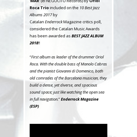
‘
MAR
‘ (el NEGOCITO Records) by
Oriol
Roca Trio
included on the
10 Best Jazz
Albums 2017
by
Catalan
Enderrock
Magazine critics poll,
considered the Catalan Music Awards
has been awarded as
BEST JAZZ ALBUM
2018
!!
“
First album as leader of the drummer Oriol
Roca. With the double bass of Manolo Cabras
and the pianist Giovanni di Domenico, both
old comrades of the Barcelona musician, they
build a dense, yet diverse, and spacious
sound space; just like watching the open sea
in full navigation.
”
Enderrock Magazine
(ESP)