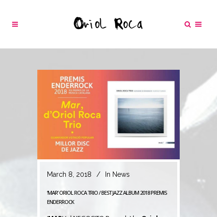
March 8, 2018
In
News
‘MAR’ ORIOL ROCA TRIO / BEST JAZZ ALBUM 2018 PREMIS
ENDERROCK