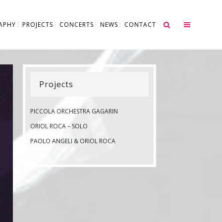
APHY
PROJECTS
CONCERTS
NEWS
CONTACT
Projects
PICCOLA ORCHESTRA GAGARIN
ORIOL ROCA – SOLO
PAOLO ANGELI & ORIOL ROCA