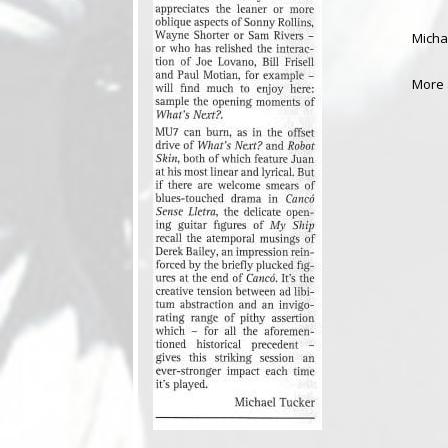
Micha
More