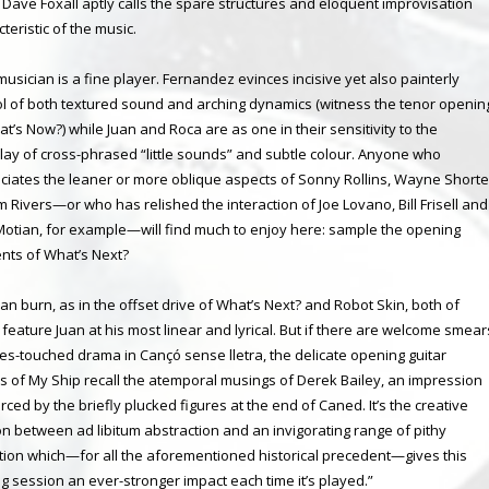
r Dave Foxall aptly calls the spare structures and eloquent improvisation
teristic of the music.
musician is a fine player. Fernandez evinces incisive yet also painterly
ol of both textured sound and arching dynamics (witness the tenor openin
t’s Now?) while Juan and Roca are as one in their sensitivity to the
play of cross-phrased “little sounds” and subtle colour. Anyone who
ciates the leaner or more oblique aspects of Sonny Rollins, Wayne Shorte
m Rivers—or who has relished the interaction of Joe Lovano, Bill Frisell and
Motian, for example—will find much to enjoy here: sample the opening
ts of What’s Next?
an burn, as in the offset drive of What’s Next? and Robot Skin, both of
 feature Juan at his most linear and lyrical. But if there are welcome smear
ues-touched drama in Cançó sense lletra, the delicate opening guitar
es of My Ship recall the atemporal musings of Derek Bailey, an impression
rced by the briefly plucked figures at the end of Caned. It’s the creative
on between ad libitum abstraction and an invigorating range of pithy
tion which—for all the aforementioned historical precedent—gives this
ng session an ever-stronger impact each time it’s played.”