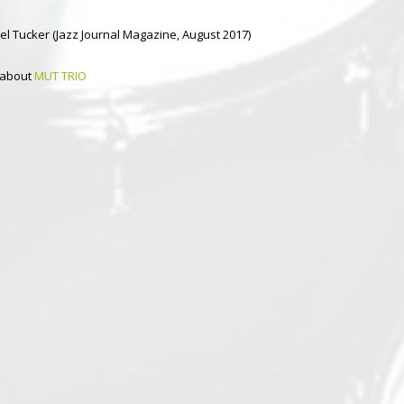
el Tucker (Jazz Journal Magazine, August 2017)
 about
MUT TRIO