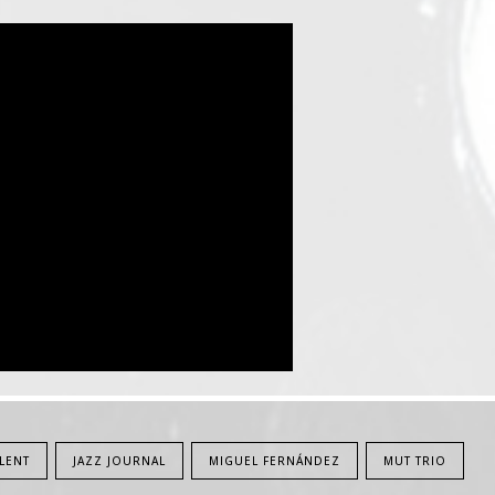
LENT
JAZZ JOURNAL
MIGUEL FERNÁNDEZ
MUT TRIO