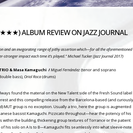
(★★★★) ALBUM REVIEW ON JAZZ JOURNAL
tion and an invigorating range of pithy assertion which—for all the aforementioned
er-stronger impact each time it’s played.”
Michael Tucker (Jazz Journal 2017)
TRIO & Masa Kamaguchi /
Miguel Fernández
(tenor and soprano
double bass),
Oriol Roca
(drums)
 always found the material on the New Talent side of the Fresh Sound label
terest and this compelling release from the Barcelona-based (and curiousl
) MUT group is no exception. Usually a trio, here the group is augmented
panese bassist Kamaguchi. Pizzicato throughout—hear the potency of his
s within the building, thickening group textures of Torrance or the patient
ty of his solo on A Is to B—Kamagu
chi fits seamlessly into what sleeve-note