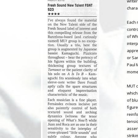
write
charac
Each 
contr
of Wha
inter
appre
or Sa
Paul 
momen
MUT c
which
of bl
figur
reinfo
tensi
asser
striki