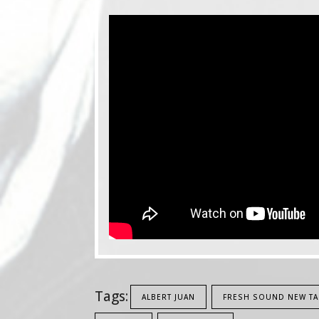
Tags:
ALBERT JUAN
FRESH SOUND NEW TA