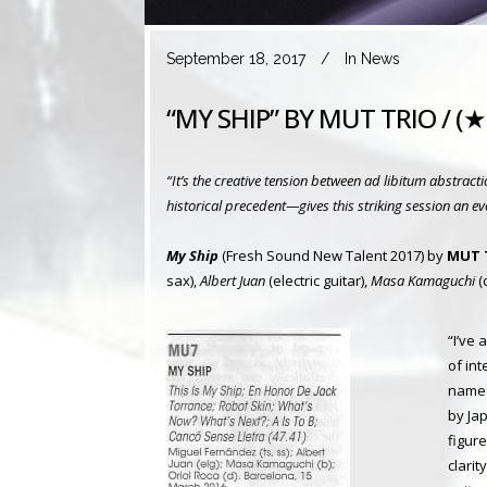
September 18, 2017
In
News
“MY SHIP” BY MUT TRIO / 
“It’s the creative tension between ad libitum abstrac
historical precedent—gives this striking session an ev
My Ship
(Fresh Sound New Talent 2017) by
MUT 
sax),
Albert Juan
(electric guitar),
Masa Kamaguchi
(
“I’ve
of in
named
by Ja
figure
clari