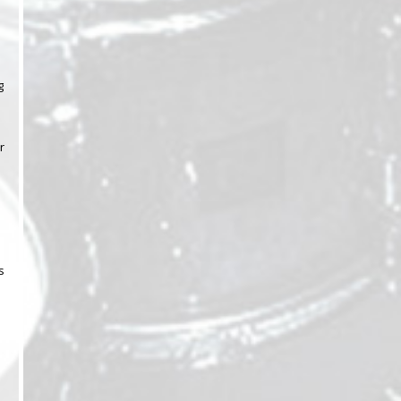
g
r
s