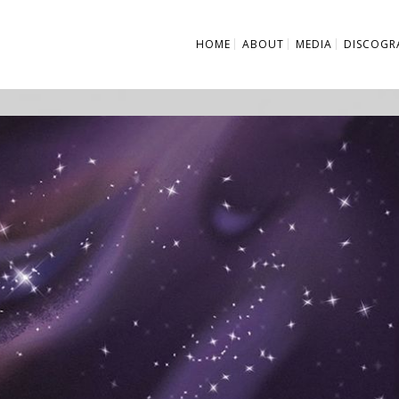
HOME
ABOUT
MEDIA
DISCOGR