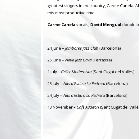
greatest singers in the country, Carme Canela. Af
this most productive time.
Carme Canela
vocals,
David Mengual
double b
24 June –
Jamboree Jazz Club
(Barcelona)
25 June –
Nova Jazz Cava
(Terrassa)
1 July –
Celler Modernista
(Sant Cugat del Vallès)
23 July –
Nits d’Estiu a La Pedrera
(Barcelona)
24 July –
Nits d’estiu a La Pedrera
(Barcelona)
13 November –
Cafè Auditori
(Sant Cugat del Vallè