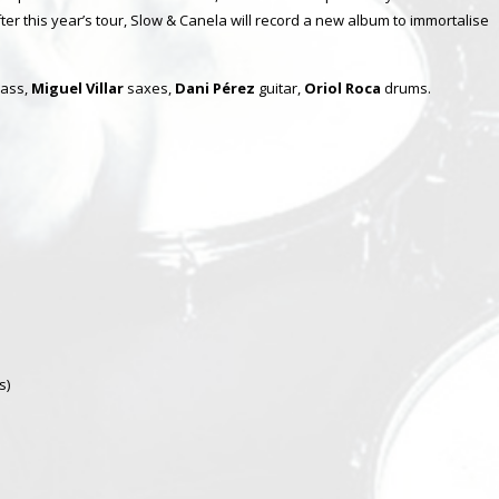
ter this year’s tour, Slow & Canela will record a new album to immortalise
ass,
Miguel Villar
saxes,
Dani Pérez
guitar,
Oriol Roca
drums.
s)