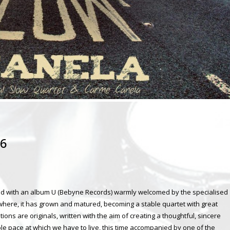
16
and with an album U (Bebyne Records) warmly welcomed by the specialised
rywhere, it has grown and matured, becoming a stable quartet with great
ons are originals, written with the aim of creating a thoughtful, sincere
le pace at which we have to live, this time accompanied by one of the