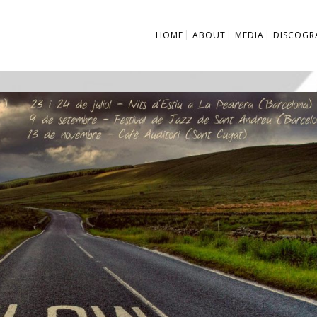
HOME
ABOUT
MEDIA
DISCOGR