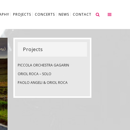
APHY
PROJECTS
CONCERTS
NEWS
CONTACT
Projects
PICCOLA ORCHESTRA GAGARIN
ORIOL ROCA – SOLO
PAOLO ANGELI & ORIOL ROCA