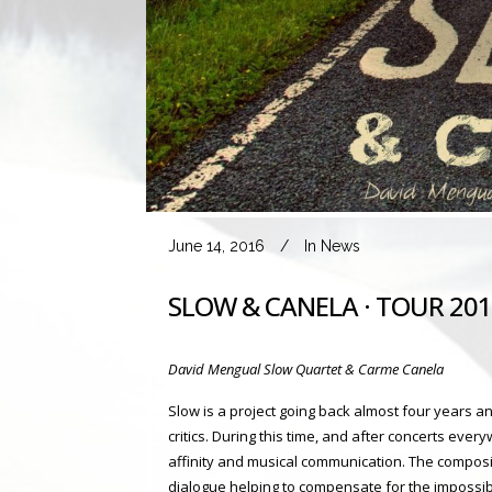
June 14, 2016
In
News
SLOW & CANELA · TOUR 20
David Mengual Slow Quartet & Carme Canela
Slow is a project going back almost four years 
critics. During this time, and after concerts eve
affinity and musical communication. The compositi
dialogue helping to compensate for the impossib