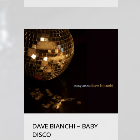
DAVE BIANCHI – BABY
DISCO