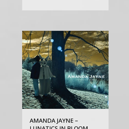
AMANDA JAYNE –
LUNATICS IN BLOOM