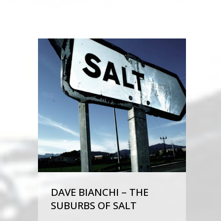
DAVE BIANCHI – THE
SUBURBS OF SALT