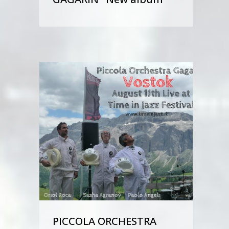
PICCOLA ORCHESTRA