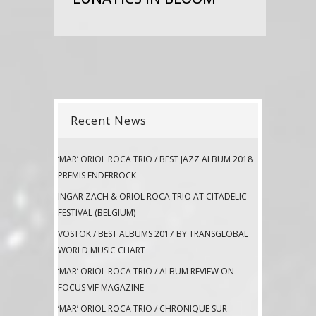
Recent News
‘MAR’ ORIOL ROCA TRIO / BEST JAZZ ALBUM 2018
PREMIS ENDERROCK
INGAR ZACH & ORIOL ROCA TRIO AT CITADELIC
FESTIVAL (BELGIUM)
VOSTOK / BEST ALBUMS 2017 BY TRANSGLOBAL
WORLD MUSIC CHART
‘MAR’ ORIOL ROCA TRIO / ALBUM REVIEW ON
FOCUS VIF MAGAZINE
‘MAR’ ORIOL ROCA TRIO / CHRONIQUE SUR