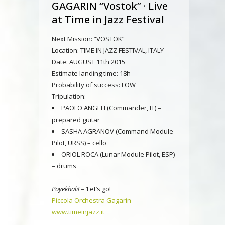
GAGARIN “Vostok” · Live
at Time in Jazz Festival
Next Mission: “VOSTOK”
Location: TIME IN JAZZ FESTIVAL, ITALY
Date: AUGUST 11th 2015
Estimate landing time: 18h
Probability of success: LOW
Tripulation:
PAOLO ANGELI (Commander, IT) –
prepared guitar
SASHA AGRANOV (Command Module
Pilot, URSS) – cello
ORIOL ROCA (Lunar Module Pilot, ESP)
– drums
Poyekhali!
– ‘Let’s go!
Piccola Orchestra Gagarin
www.timeinjazz.it