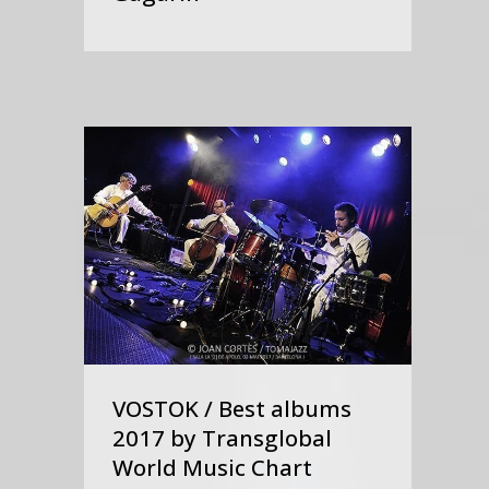
VOSTOK / Best albums
2017 by Transglobal
World Music Chart