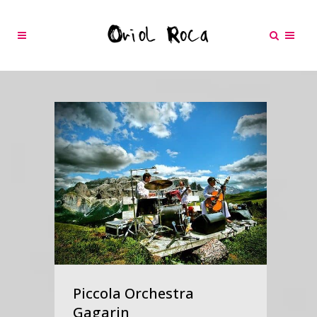
Piccola Orchestra
Gagarin