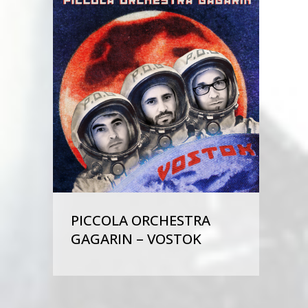
PICCOLA ORCHESTRA
GAGARIN – VOSTOK