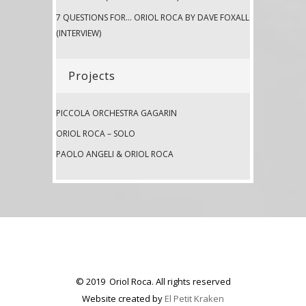
7 QUESTIONS FOR… ORIOL ROCA BY DAVE FOXALL
(INTERVIEW)
Projects
PICCOLA ORCHESTRA GAGARIN
ORIOL ROCA – SOLO
PAOLO ANGELI & ORIOL ROCA
© 2019 Oriol Roca. All rights reserved
Website created by
El Petit Kraken