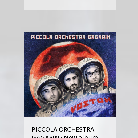
PICCOLA ORCHESTRA
GAGARIN · New album