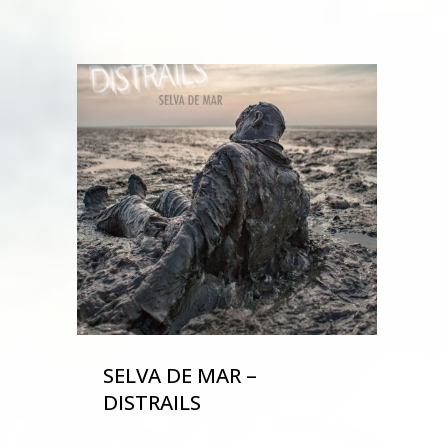
SELVA DE MAR –
DISTRAILS