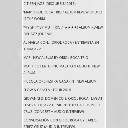
CITIZEN JAZZ (DISQUE ÉLU 2017)
‘MAR’ ORIOL ROCA TRIO / ALBUM REVIEW BY BIRD
IS THE WORM
“MY SHIP” BY MUT TRIO / (★★★★) ALBUM REVIEW
ON JAZZ JOURNAL
AL HABLA CON… ORIOL ROCA / ENTREVISTA EN
TOMAJAZZ
MAR · NEW ALBUM BY ORIOL ROCA TRIO
MUT TRIO FEATURING MASA KAMAGUCHI · NEW
ALBUM
PICCOLA ORCHESTRA GAGARIN · NEW ALBUM
SLOW & CANELA · TOUR 2016
GIOVANNI DI DOMENICO & ORIOL ROCA · LIVE AT
FESTIVAL DE JAZZ DE VIC 2016 BY CARLOS PÉREZ
CRUZ (CONCERT + AUDIO INTERVIEW)
CONVERSACIÓN CON ORIOL ROCA BY CARLOS
PÉREZ CRUZ (AUDIO INTERVIEW)