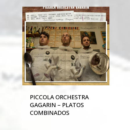
PICCOLA ORCHESTRA
GAGARIN – PLATOS
COMBINADOS