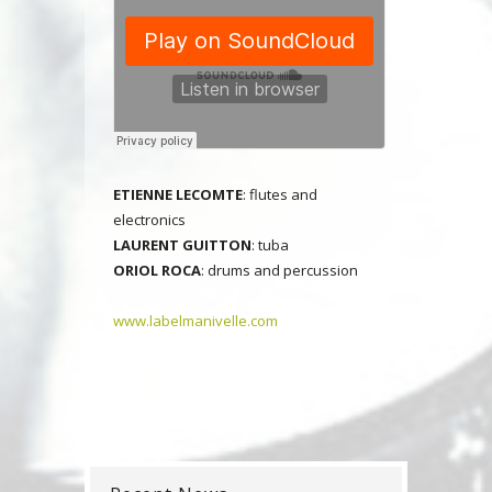
E
TIENNE LECOMTE
: flutes and
electronics
LAURENT GUITTON
: tuba
ORIOL ROCA
: drums and percussion
www.labelmanivelle.com