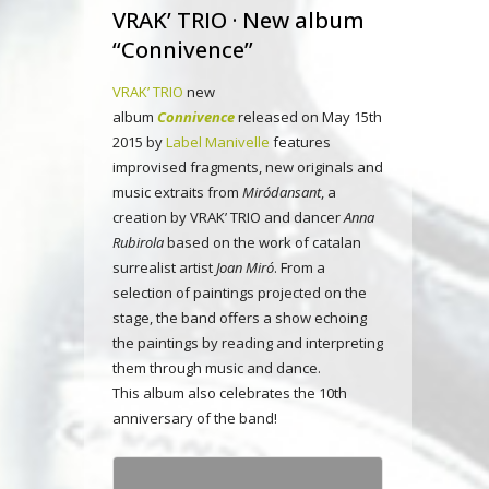
VRAK’ TRIO · New album
“Connivence”
VRAK’ TRIO
new
album
Connivence
released on May 15th
2015 by
Label Manivelle
features
improvised fragments, new originals and
music extraits from
Miródansant
, a
creation by VRAK’ TRIO and dancer
Anna
Rubirola
based on the work of catalan
surrealist artist
Joan Miró
. From a
selection of paintings projected on the
stage, the band offers a show echoing
the paintings by reading and interpreting
them through music and dance.
This album also celebrates the 10th
anniversary of the band!