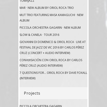
TOMAJAZZ
MAR · NEW ALBUM BY ORIOL ROCA TRIO
MUT TRIO FEATURING MASA KAMAGUCHI · NEW
ALBUM
PICCOLA ORCHESTRA GAGARIN · NEW ALBUM
SLOW & CANELA · TOUR 2016
GIOVANNI DI DOMENICO & ORIOL ROCA · LIVE AT
FESTIVAL DE JAZZ DE VIC 2016 BY CARLOS PÉREZ
CRUZ (CONCERT + AUDIO INTERVIEW)
CONVERSACIÓN CON ORIOL ROCA BY CARLOS
PÉREZ CRUZ (AUDIO INTERVIEW)
7 QUESTIONS FOR… ORIOL ROCA BY DAVE FOXALL
(INTERVIEW)
Projects
PICCOLA ORCHESTRA GAGARIN