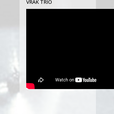
VRAK TRIO