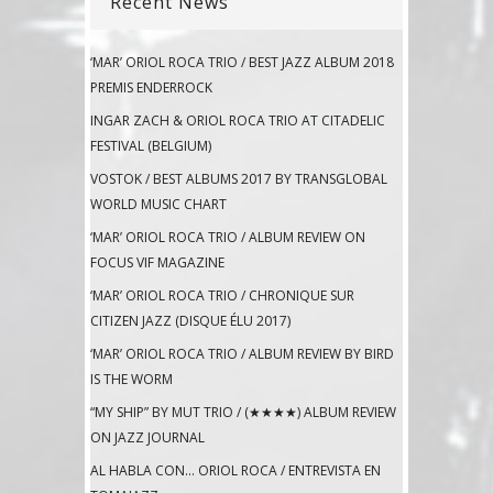
Recent News
‘MAR’ ORIOL ROCA TRIO / BEST JAZZ ALBUM 2018
PREMIS ENDERROCK
INGAR ZACH & ORIOL ROCA TRIO AT CITADELIC
FESTIVAL (BELGIUM)
VOSTOK / BEST ALBUMS 2017 BY TRANSGLOBAL
WORLD MUSIC CHART
‘MAR’ ORIOL ROCA TRIO / ALBUM REVIEW ON
FOCUS VIF MAGAZINE
‘MAR’ ORIOL ROCA TRIO / CHRONIQUE SUR
CITIZEN JAZZ (DISQUE ÉLU 2017)
‘MAR’ ORIOL ROCA TRIO / ALBUM REVIEW BY BIRD
IS THE WORM
“MY SHIP” BY MUT TRIO / (★★★★) ALBUM REVIEW
ON JAZZ JOURNAL
AL HABLA CON… ORIOL ROCA / ENTREVISTA EN