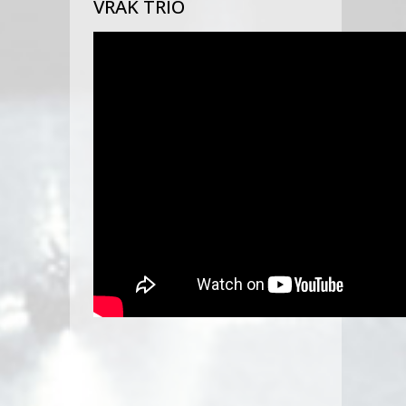
VRAK TRIO