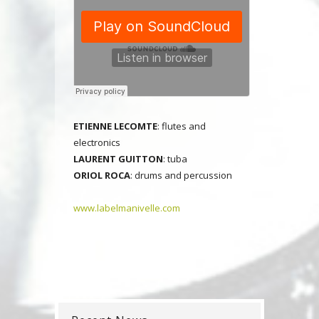
E
TIENNE LECOMTE
: flutes and
electronics
LAURENT GUITTON
: tuba
ORIOL ROCA
: drums and percussion
www.labelmanivelle.com