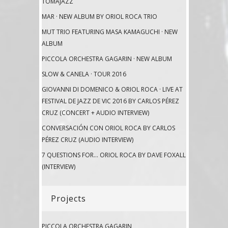
TOMAJAZZ
MAR · NEW ALBUM BY ORIOL ROCA TRIO
MUT TRIO FEATURING MASA KAMAGUCHI · NEW
ALBUM
PICCOLA ORCHESTRA GAGARIN · NEW ALBUM
SLOW & CANELA · TOUR 2016
GIOVANNI DI DOMENICO & ORIOL ROCA · LIVE AT
FESTIVAL DE JAZZ DE VIC 2016 BY CARLOS PÉREZ
CRUZ (CONCERT + AUDIO INTERVIEW)
CONVERSACIÓN CON ORIOL ROCA BY CARLOS
PÉREZ CRUZ (AUDIO INTERVIEW)
7 QUESTIONS FOR… ORIOL ROCA BY DAVE FOXALL
(INTERVIEW)
Projects
PICCOLA ORCHESTRA GAGARIN