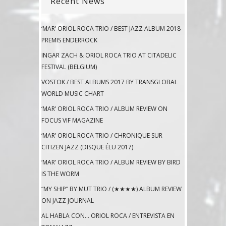
Recent News
‘MAR’ ORIOL ROCA TRIO / BEST JAZZ ALBUM 2018
PREMIS ENDERROCK
INGAR ZACH & ORIOL ROCA TRIO AT CITADELIC
FESTIVAL (BELGIUM)
VOSTOK / BEST ALBUMS 2017 BY TRANSGLOBAL
WORLD MUSIC CHART
‘MAR’ ORIOL ROCA TRIO / ALBUM REVIEW ON
FOCUS VIF MAGAZINE
‘MAR’ ORIOL ROCA TRIO / CHRONIQUE SUR
CITIZEN JAZZ (DISQUE ÉLU 2017)
‘MAR’ ORIOL ROCA TRIO / ALBUM REVIEW BY BIRD
IS THE WORM
“MY SHIP” BY MUT TRIO / (★★★★) ALBUM REVIEW
ON JAZZ JOURNAL
AL HABLA CON… ORIOL ROCA / ENTREVISTA EN