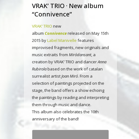
VRAK’ TRIO · New album
“Connivence”
VRAK’ TRIO
new
album
Connivence
released on May 15th
2015 by
Label Manivelle
features
improvised fragments, new originals and
music extraits from
Miródansant
, a
creation by VRAK’ TRIO and dancer
Anna
Rubirola
based on the work of catalan
surrealist artist
Joan Miró
. From a
selection of paintings projected on the
stage, the band offers a show echoing
the paintings by reading and interpreting
them through music and dance.
This album also celebrates the 10th
anniversary of the band!