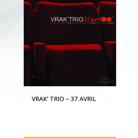
VRAK’ TRIO – 37 AVRIL