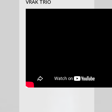
VRAK TRIO