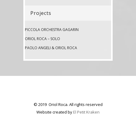
Projects
PICCOLA ORCHESTRA GAGARIN
ORIOL ROCA – SOLO
PAOLO ANGELI & ORIOL ROCA
© 2019 Oriol Roca. All rights reserved
Website created by
El Petit Kraken