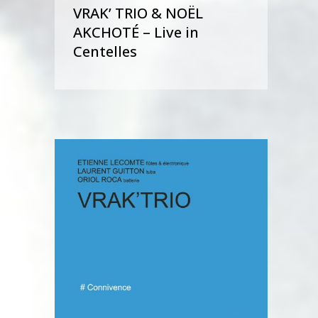
VRAK’ TRIO & NOËL
AKCHOTÉ – Live in
Centelles