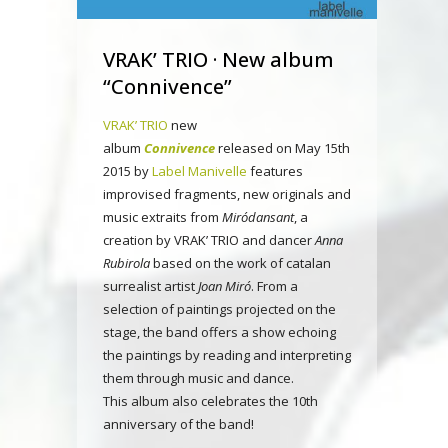
VRAK’ TRIO · New album
“Connivence”
VRAK’ TRIO
new
album
Connivence
released on May 15th
2015 by
Label Manivelle
features
improvised fragments, new originals and
music extraits from
Miródansant
, a
creation by VRAK’ TRIO and dancer
Anna
Rubirola
based on the work of catalan
surrealist artist
Joan Miró
. From a
selection of paintings projected on the
stage, the band offers a show echoing
the paintings by reading and interpreting
them through music and dance.
This album also celebrates the 10th
anniversary of the band!