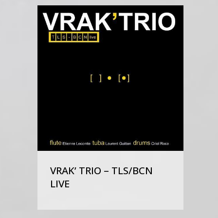
VRAK’ TRIO – TLS/BCN
LIVE