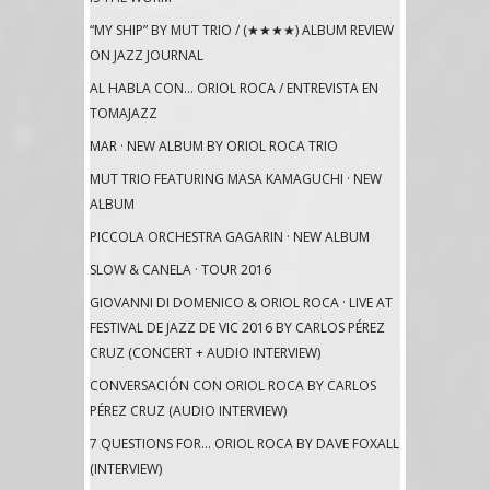
“MY SHIP” BY MUT TRIO / (★★★★) ALBUM REVIEW
ON JAZZ JOURNAL
AL HABLA CON… ORIOL ROCA / ENTREVISTA EN
TOMAJAZZ
MAR · NEW ALBUM BY ORIOL ROCA TRIO
MUT TRIO FEATURING MASA KAMAGUCHI · NEW
ALBUM
PICCOLA ORCHESTRA GAGARIN · NEW ALBUM
SLOW & CANELA · TOUR 2016
GIOVANNI DI DOMENICO & ORIOL ROCA · LIVE AT
FESTIVAL DE JAZZ DE VIC 2016 BY CARLOS PÉREZ
CRUZ (CONCERT + AUDIO INTERVIEW)
CONVERSACIÓN CON ORIOL ROCA BY CARLOS
PÉREZ CRUZ (AUDIO INTERVIEW)
7 QUESTIONS FOR… ORIOL ROCA BY DAVE FOXALL
(INTERVIEW)