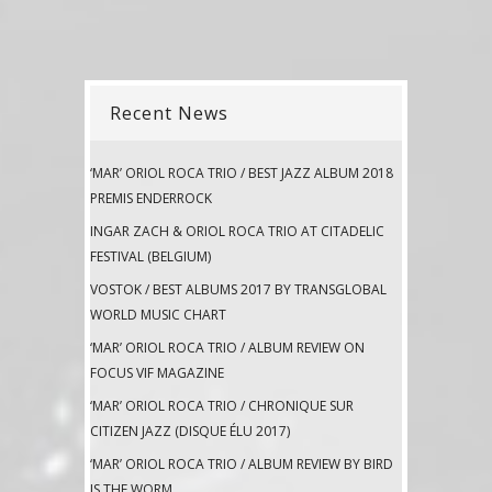
Recent News
‘MAR’ ORIOL ROCA TRIO / BEST JAZZ ALBUM 2018
PREMIS ENDERROCK
INGAR ZACH & ORIOL ROCA TRIO AT CITADELIC
FESTIVAL (BELGIUM)
VOSTOK / BEST ALBUMS 2017 BY TRANSGLOBAL
WORLD MUSIC CHART
‘MAR’ ORIOL ROCA TRIO / ALBUM REVIEW ON
FOCUS VIF MAGAZINE
‘MAR’ ORIOL ROCA TRIO / CHRONIQUE SUR
CITIZEN JAZZ (DISQUE ÉLU 2017)
‘MAR’ ORIOL ROCA TRIO / ALBUM REVIEW BY BIRD
IS THE WORM