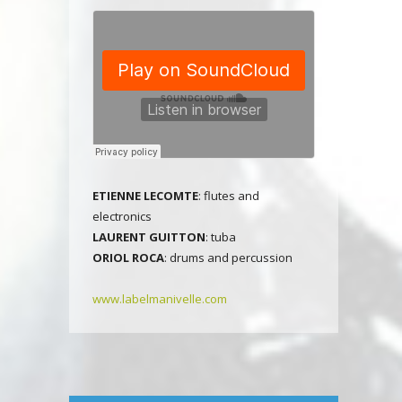
E
TIENNE LECOMTE
: flutes and
electronics
LAURENT GUITTON
: tuba
ORIOL ROCA
: drums and percussion
www.labelmanivelle.com