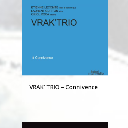
VRAK’ TRIO – Connivence