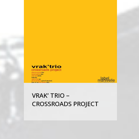
VRAK’ TRIO –
CROSSROADS PROJECT