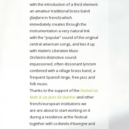
with the introduction of a third element:
an amateur traditional brass band
(
fanfarre
in french) which
immediately creates through the
instrumentation a very natural link
with the “popular” sound of the original
central american songs, and ties it up
with
Haden
‘s
Liberation Music
Orchestra
distinctive sound:
impassioned, often dissonant lyricism
combined with a village brass band, a
frequent Spanish tinge, free jazz and
folk music.
Thanks to the support of the
Festival Les
Nuits & Les Jours de Querbes
and other
french/european institutions we
are are about to start working on it
during a residence at the festival
together with
La Banda d’Auvergne
and