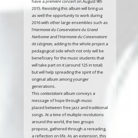
have a
première
concert on August 9th
2015. Revisiting this album will bring us
as well the opportunity to work during
2016 with other large ensembles such as
l’
Harmonie du Conservatoire du Grand
Narbonne
and l’
Harmonie du Conservatoire
de Lézignan,
adding to the whole project a
pedagogical side which not only will be
beneficiary for the music students that
will take part on it (around 125 in total)
but will help spreading the spirit of the
original album among younger
generations.
This
contestataire
album
conveys a
message of hope through music
placed
between free jazz and traditional
songs
. At a time of multiple revolutions
around the world, the two groups
propose, gathered through a rereading,
a reflection on life. As an extension, this