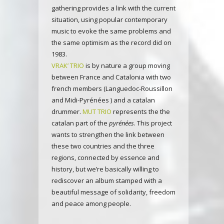
gathering provides a link with the current
situation, using popular contemporary
music to evoke the same problems and
the same optimism as the record did on
1983.
VRAK’ TRIO
is by nature a group moving
between France and Catalonia with two
french members (Languedoc-Roussillon
and Midi-Pyrénées ) and a catalan
drummer.
MUT TRIO
represents the the
catalan part of the
pyrénées
. This project
wants to strengthen the link between
these two countries and the three
regions, connected by essence and
history, but we’re basically willing to
rediscover an album stamped with a
beautiful message of solidarity, freedom
and peace among people.