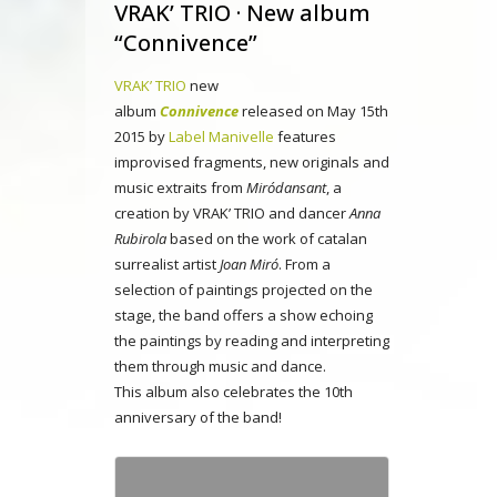
VRAK’ TRIO · New album
“Connivence”
VRAK’ TRIO
new
album
Connivence
released on May 15th
2015 by
Label Manivelle
features
improvised fragments, new originals and
music extraits from
Miródansant
, a
creation by VRAK’ TRIO and dancer
Anna
Rubirola
based on the work of catalan
surrealist artist
Joan Miró
. From a
selection of paintings projected on the
stage, the band offers a show echoing
the paintings by reading and interpreting
them through music and dance.
This album also celebrates the 10th
anniversary of the band!