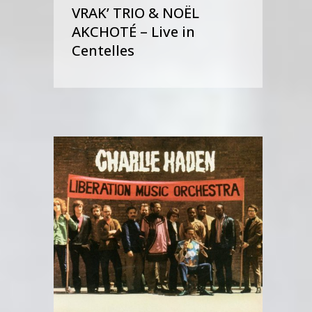
VRAK’ TRIO & NOËL
AKCHOTÉ – Live in
Centelles