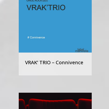
VRAK’ TRIO – Connivence