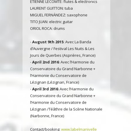
ETIENNE LECOMTE: flutes & electronics
LAURENT GUITTON: tuba
MIGUEL FERNÁNDEZ: saxophone
TITO JUAN: electric guitar
ORIOL ROCA: drums
· August 9th 2015
: Avec La Banda
d’Auvergne / Festival Les Nuits & Les
Jours de Querbes (Asprières, France)
· April 2nd 2016
: Avec l’Harmonie du
Conservatoire du Grand Narbonne +
l’Harmonie du Conservatoire de
Lézignan (Lézignan, France)
· April 3rd 2016
: Avec l’Harmonie du
Conservatoire du Grand Narbonne +
l’Harmonie du Conservatoire de
Lézignan /Téâthre de la Scène Nationale
(Narbonne, France)
Contact/booking:
www.labelmanivelle