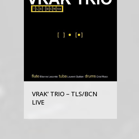
VRAK’ TRIO – TLS/BCN
LIVE