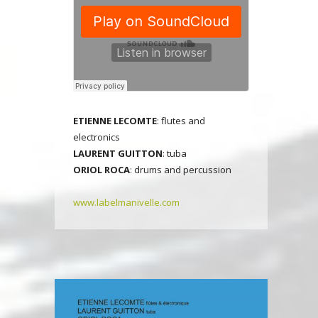
E
TIENNE LECOMTE
: flutes and
electronics
LAURENT GUITTON
: tuba
ORIOL ROCA
: drums and percussion
www.labelmanivelle.com