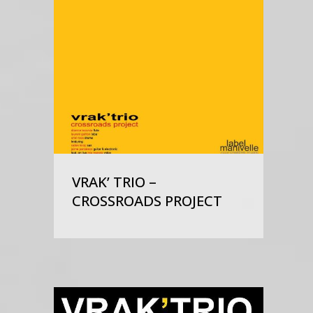
VRAK’ TRIO –
CROSSROADS PROJECT