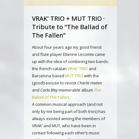
VRAK’ TRIO + MUT TRIO ·
Tribute to “The Ballad of
The Fallen”
About four years ago my good friend
and flute player Etienne Lecomte came
up with the idea of combining two bands:
the french-catalan
VRAK’ TRIO
and
Barcelona based
MUT TRIO
with the
(good!) excuse to revisit
Charlie Haden
and
Carla Bley
memorable album
The
Ballad of The Fallen
.
A common musical approach (and not
only by me being part of both trios) has
always existed among the members of
VRAK’ and MUT, who have been in
contact following each other’s music