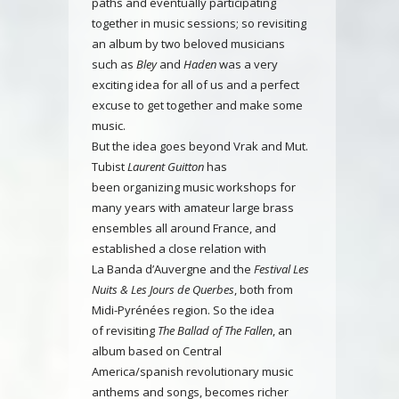
paths and eventually participating
together in music sessions; so revisiting
an album by two beloved musicians
such as
Bley
and
Haden
was a very
exciting idea for all of us and a perfect
excuse to get together and make some
music.
But the idea goes beyond Vrak and Mut.
Tubist
Laurent Guitton
has
been organizing music workshops for
many years with amateur large brass
ensembles all around France, and
established a close relation with
La Banda d’Auvergne and the
Festival Les
Nuits & Les Jours de Querbes
, both from
Midi-Pyrénées region. So the idea
of revisiting
The Ballad of The Fallen
, an
album based on Central
America/spanish revolutionary music
anthems and songs, becomes richer