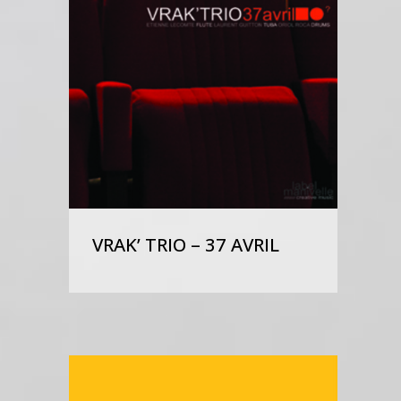
VRAK’ TRIO – 37 AVRIL