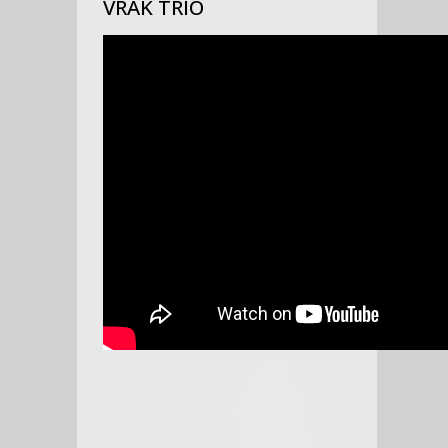
VRAK TRIO