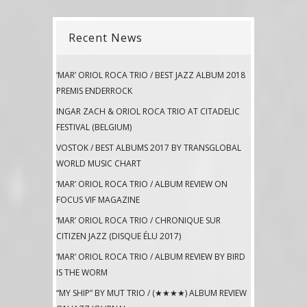
Recent News
‘MAR’ ORIOL ROCA TRIO / BEST JAZZ ALBUM 2018
PREMIS ENDERROCK
INGAR ZACH & ORIOL ROCA TRIO AT CITADELIC
FESTIVAL (BELGIUM)
VOSTOK / BEST ALBUMS 2017 BY TRANSGLOBAL
WORLD MUSIC CHART
‘MAR’ ORIOL ROCA TRIO / ALBUM REVIEW ON
FOCUS VIF MAGAZINE
‘MAR’ ORIOL ROCA TRIO / CHRONIQUE SUR
CITIZEN JAZZ (DISQUE ÉLU 2017)
‘MAR’ ORIOL ROCA TRIO / ALBUM REVIEW BY BIRD
IS THE WORM
“MY SHIP” BY MUT TRIO / (★★★★) ALBUM REVIEW