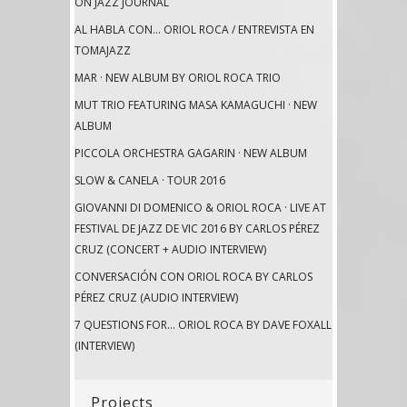
ON JAZZ JOURNAL
AL HABLA CON… ORIOL ROCA / ENTREVISTA EN
TOMAJAZZ
MAR · NEW ALBUM BY ORIOL ROCA TRIO
MUT TRIO FEATURING MASA KAMAGUCHI · NEW
ALBUM
PICCOLA ORCHESTRA GAGARIN · NEW ALBUM
SLOW & CANELA · TOUR 2016
GIOVANNI DI DOMENICO & ORIOL ROCA · LIVE AT
FESTIVAL DE JAZZ DE VIC 2016 BY CARLOS PÉREZ
CRUZ (CONCERT + AUDIO INTERVIEW)
CONVERSACIÓN CON ORIOL ROCA BY CARLOS
PÉREZ CRUZ (AUDIO INTERVIEW)
7 QUESTIONS FOR… ORIOL ROCA BY DAVE FOXALL
(INTERVIEW)
Projects